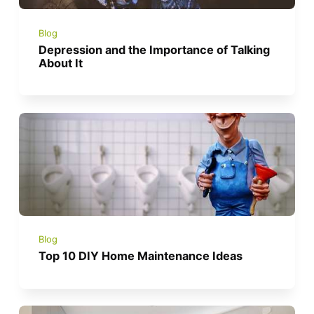
Blog
Depression and the Importance of Talking
About It
Blog
Top 10 DIY Home Maintenance Ideas