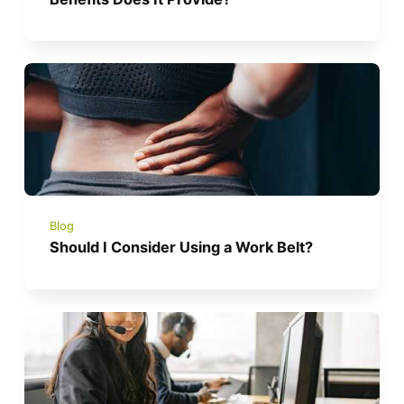
Blog
Should I Consider Using a Work Belt?