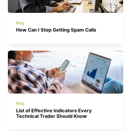
Blog
How Can I Stop Getting Spam Calls
Blog
List of Effective Indicators Every
Technical Trader Should Know