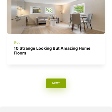
Blog
10 Strange Looking But Amazing Home
Floors
NEXT