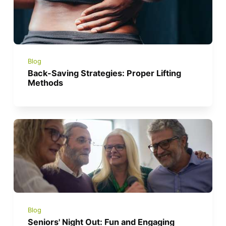
Blog
Back-Saving Strategies: Proper Lifting
Methods
Blog
Seniors' Night Out: Fun and Engaging