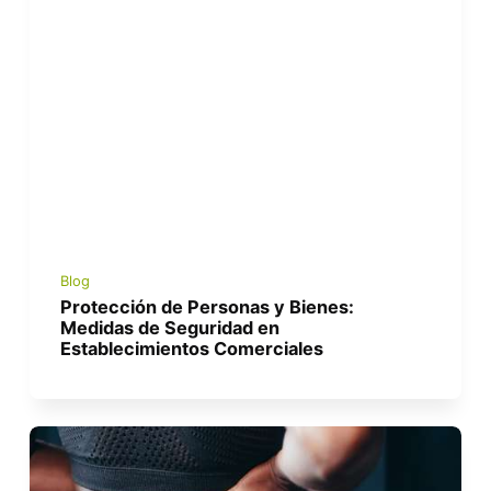
Blog
Protección de Personas y Bienes:
Medidas de Seguridad en
Establecimientos Comerciales