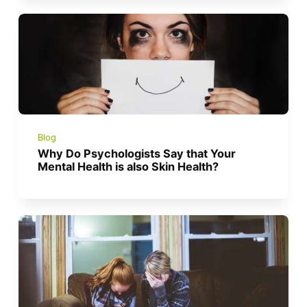
Blog
Why Do Psychologists Say that Your
Mental Health is also Skin Health?