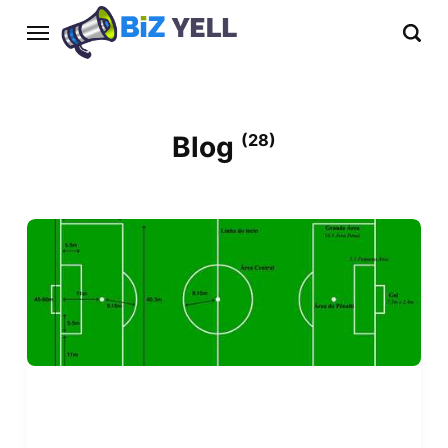
Blog
(28)