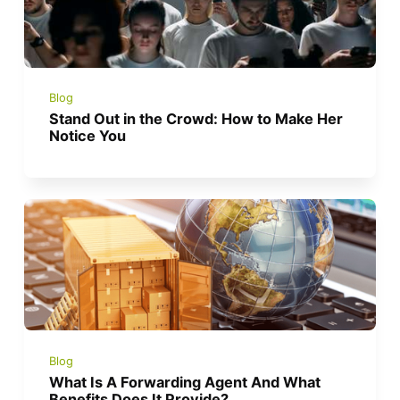
Blog
Stand Out in the Crowd: How to Make Her
Notice You
Blog
What Is A Forwarding Agent And What
Benefits Does It Provide?