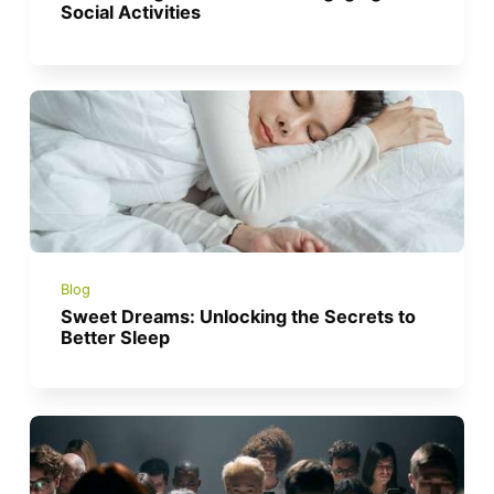
Social Activities
Blog
Sweet Dreams: Unlocking the Secrets to
Better Sleep